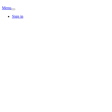
Menu
Sign in