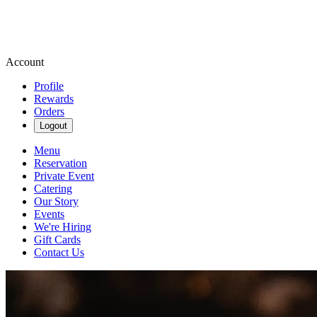
Account
Profile
Rewards
Orders
Logout
Menu
Reservation
Private Event
Catering
Our Story
Events
We're Hiring
Gift Cards
Contact Us