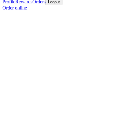
Profile
Rewards
Orders
Logout
Order online