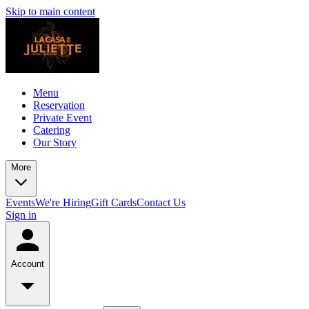
Skip to main content
Menu
Reservation
Private Event
Catering
Our Story
More
Events
We're Hiring
Gift Cards
Contact Us
Sign in
Account