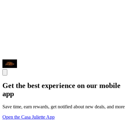
Get the best experience on our mobile
app
Save time, earn rewards, get notified about new deals, and more
Open the Casa Juliette App