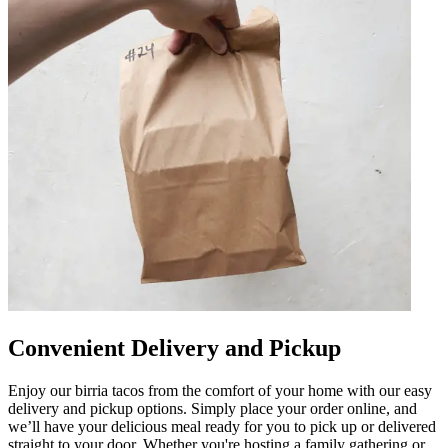
Convenient Delivery and Pickup
Enjoy our birria tacos from the comfort of your home with our easy
delivery and pickup options. Simply place your order online, and
we’ll have your delicious meal ready for you to pick up or delivered
straight to your door. Whether you're hosting a family gathering or