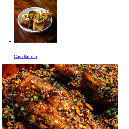
Casa Burrito