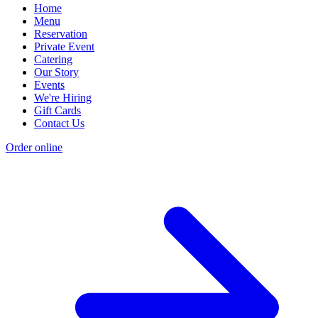
Home
Menu
Reservation
Private Event
Catering
Our Story
Events
We're Hiring
Gift Cards
Contact Us
Order online