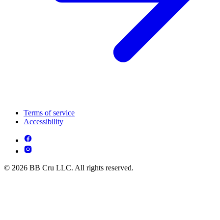
Terms of service
Accessibility
© 2026 BB Cru LLC. All rights reserved.