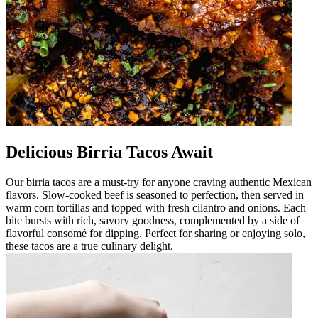
Delicious Birria Tacos Await
Our birria tacos are a must-try for anyone craving authentic Mexican
flavors. Slow-cooked beef is seasoned to perfection, then served in
warm corn tortillas and topped with fresh cilantro and onions. Each
bite bursts with rich, savory goodness, complemented by a side of
flavorful consomé for dipping. Perfect for sharing or enjoying solo,
these tacos are a true culinary delight.