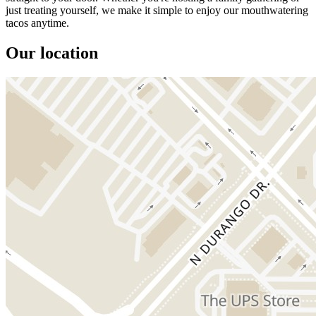
just treating yourself, we make it simple to enjoy our mouthwatering
tacos anytime.
Our location