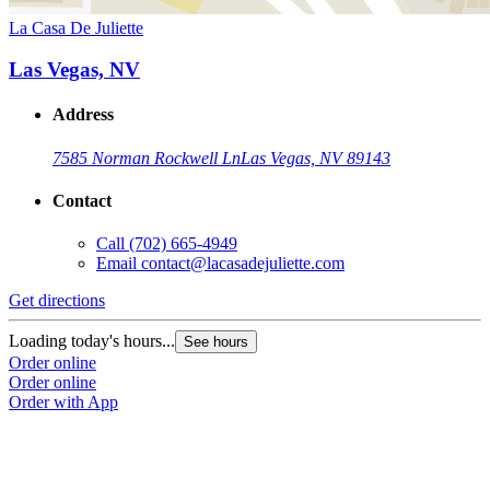
La Casa De Juliette
Las Vegas, NV
Address
7585 Norman Rockwell Ln
Las Vegas, NV 89143
Contact
Call
(702) 665-4949
Email
contact@lacasadejuliette.com
Get directions
Loading today's hours...
See hours
Order online
Order online
Order with App