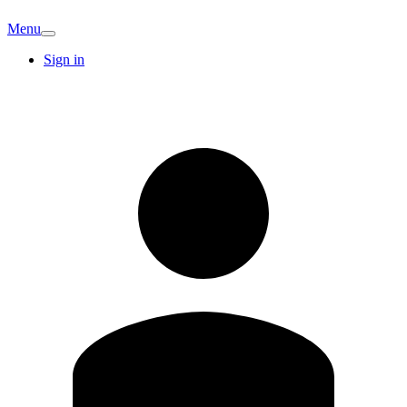
Menu
Sign in