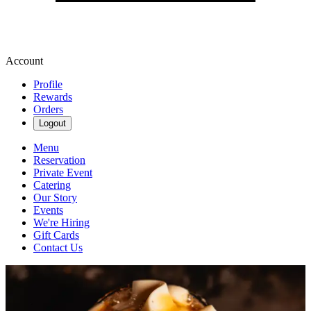
Account
Profile
Rewards
Orders
Logout
Menu
Reservation
Private Event
Catering
Our Story
Events
We're Hiring
Gift Cards
Contact Us