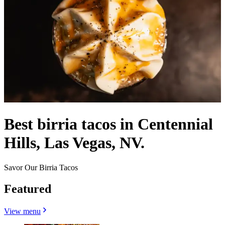
Best birria tacos in Centennial
Hills, Las Vegas, NV.
Savor Our Birria Tacos
Featured
View menu