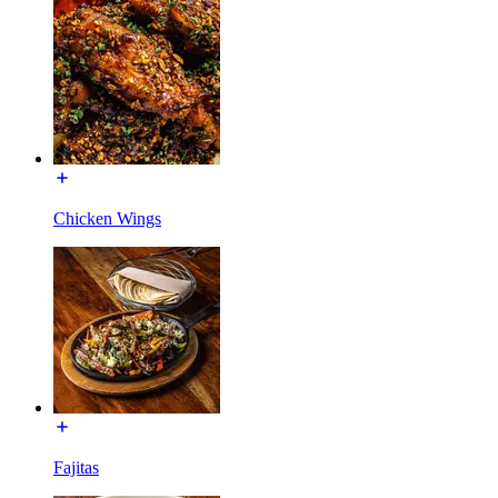
Chicken Wings
Fajitas