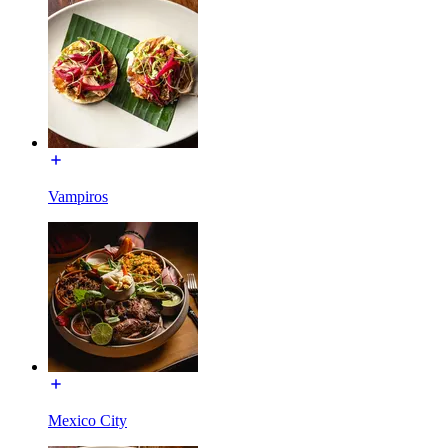
Vampiros
Mexico City