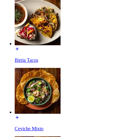
Birria Tacos
Ceviche Mixto