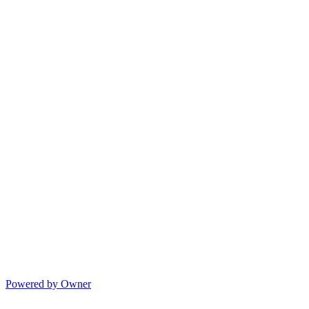
Powered by Owner