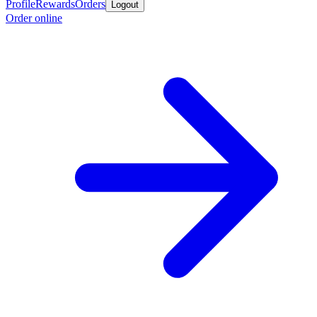
Profile
Rewards
Orders
Logout
Order online