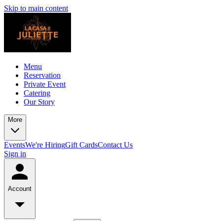
Skip to main content
Menu
Reservation
Private Event
Catering
Our Story
More
Events
We're Hiring
Gift Cards
Contact Us
Sign in
Account