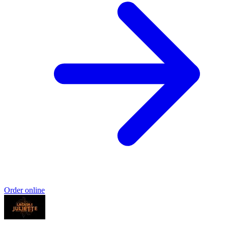
Order online