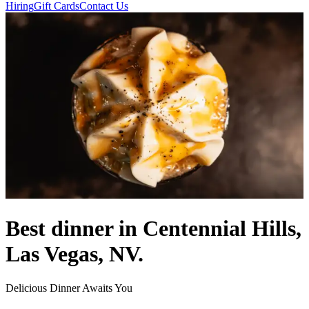
Hiring
Gift Cards
Contact Us
Best dinner in Centennial Hills,
Las Vegas, NV.
Delicious Dinner Awaits You