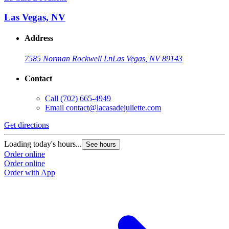
Las Vegas, NV
Address
7585 Norman Rockwell Ln
Las Vegas, NV 89143
Contact
Call
(702) 665-4949
Email
contact@lacasadejuliette.com
Get directions
Loading today's hours...
See hours
Order online
Order online
Order with App