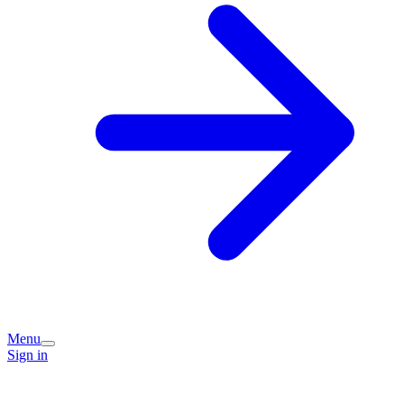
Menu
Sign in