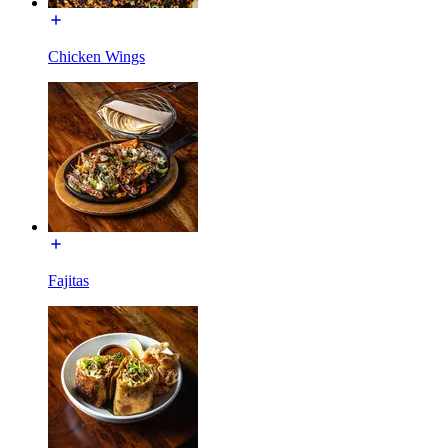
Chicken Wings
Fajitas