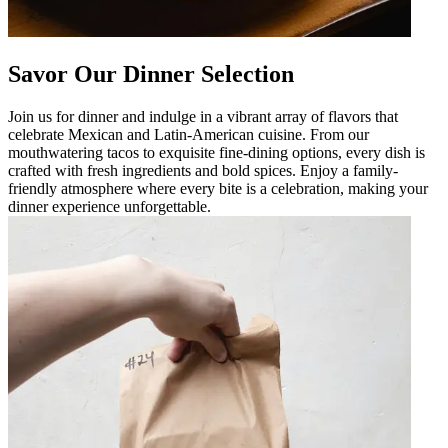
Savor Our Dinner Selection
Join us for dinner and indulge in a vibrant array of flavors that
celebrate Mexican and Latin-American cuisine. From our
mouthwatering tacos to exquisite fine-dining options, every dish is
crafted with fresh ingredients and bold spices. Enjoy a family-
friendly atmosphere where every bite is a celebration, making your
dinner experience unforgettable.