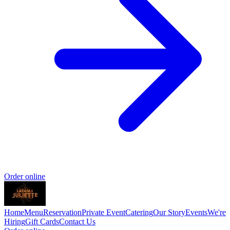
Order online
Home
Menu
Reservation
Private Event
Catering
Our Story
Events
We're
Hiring
Gift Cards
Contact Us