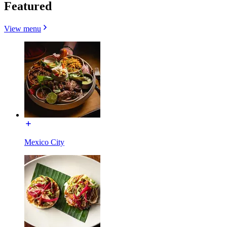
Featured
View menu
Mexico City