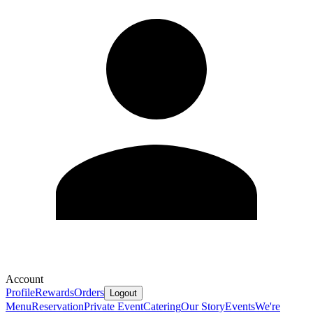
Account
Profile
Rewards
Orders
Logout
Menu
Reservation
Private Event
Catering
Our Story
Events
We're