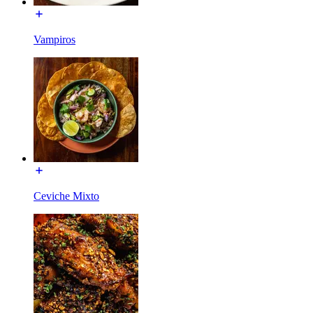
Vampiros
Ceviche Mixto