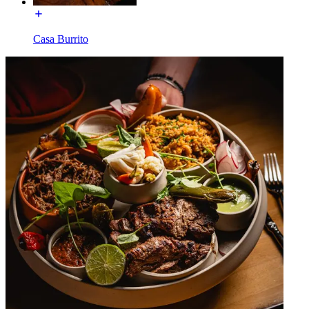
Casa Burrito