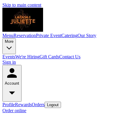
Skip to main content
Menu
Reservation
Private Event
Catering
Our Story
More
Events
We're Hiring
Gift Cards
Contact Us
Sign in
Account
Profile
Rewards
Orders
Logout
Order online