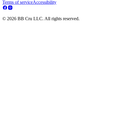
Terms of service
Accessibility
© 2026 BB Cru LLC. All rights reserved.