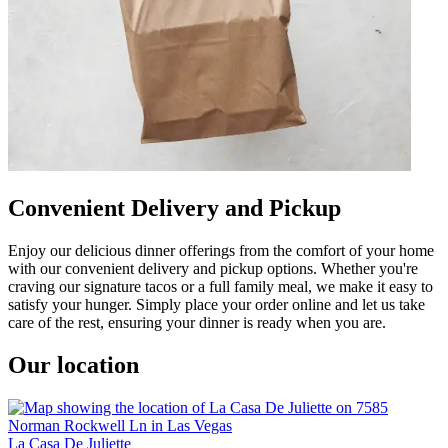
Convenient Delivery and Pickup
Enjoy our delicious dinner offerings from the comfort of your home
with our convenient delivery and pickup options. Whether you're
craving our signature tacos or a full family meal, we make it easy to
satisfy your hunger. Simply place your order online and let us take
care of the rest, ensuring your dinner is ready when you are.
Our location
La Casa De Juliette