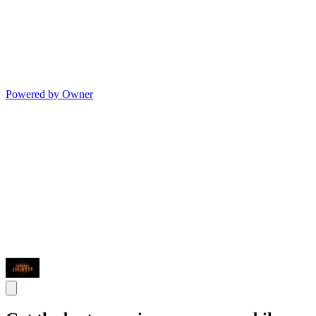
Powered by Owner