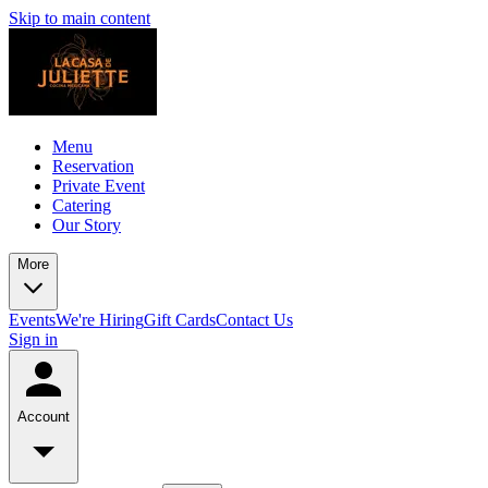
Skip to main content
Menu
Reservation
Private Event
Catering
Our Story
More
Events
We're Hiring
Gift Cards
Contact Us
Sign in
Account