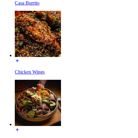
Casa Burrito
Chicken Wings