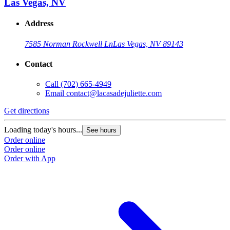
Las Vegas, NV
Address
7585 Norman Rockwell Ln
Las Vegas, NV 89143
Contact
Call
(702) 665-4949
Email
contact@lacasadejuliette.com
Get directions
Loading today's hours...
See hours
Order online
Order online
Order with App