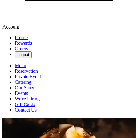
Account
Profile
Rewards
Orders
Logout
Menu
Reservation
Private Event
Catering
Our Story
Events
We're Hiring
Gift Cards
Contact Us