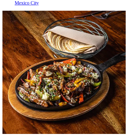
Mexico City