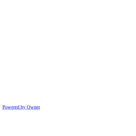
Powered by Owner