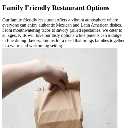
Family Friendly Restaurant Options
Our family friendly restaurant offers a vibrant atmosphere where
everyone can enjoy authentic Mexican and Latin American dishes.
From mouthwatering tacos to savory grilled specialties, we cater to
all ages. Kids will love our tasty options while parents can indulge
in fine dining flavors. Join us for a meal that brings families together
in a warm and welcoming setting.