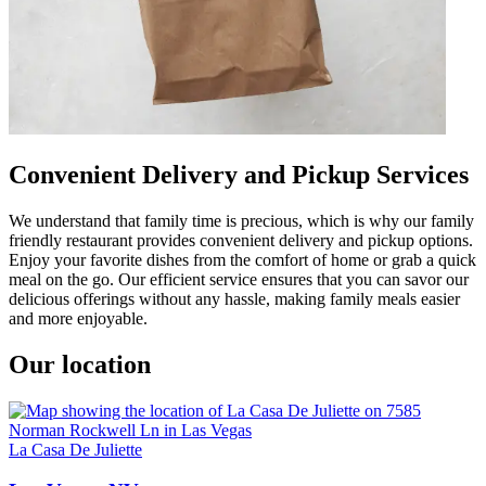
Convenient Delivery and Pickup Services
We understand that family time is precious, which is why our family
friendly restaurant provides convenient delivery and pickup options.
Enjoy your favorite dishes from the comfort of home or grab a quick
meal on the go. Our efficient service ensures that you can savor our
delicious offerings without any hassle, making family meals easier
and more enjoyable.
Our location
La Casa De Juliette