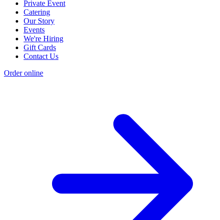
Private Event
Catering
Our Story
Events
We're Hiring
Gift Cards
Contact Us
Order online