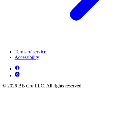
Terms of service
Accessibility
© 2026 BB Cru LLC. All rights reserved.