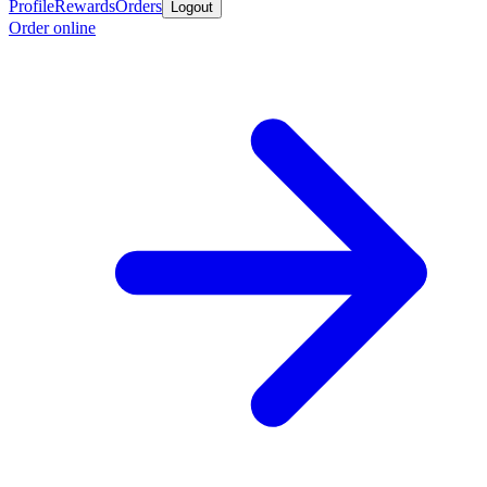
Profile
Rewards
Orders
Logout
Order online