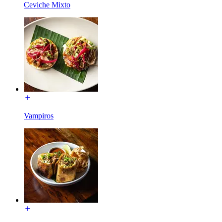
Ceviche Mixto
Vampiros