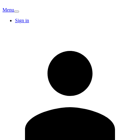
Menu
Sign in