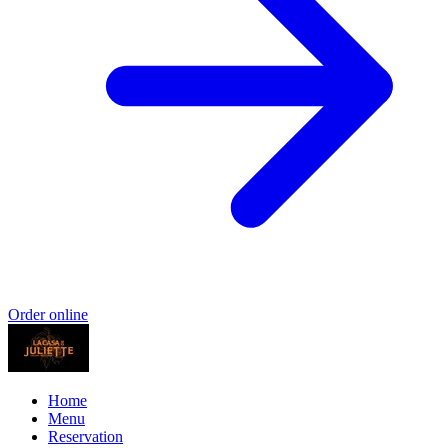
Order online
Home
Menu
Reservation