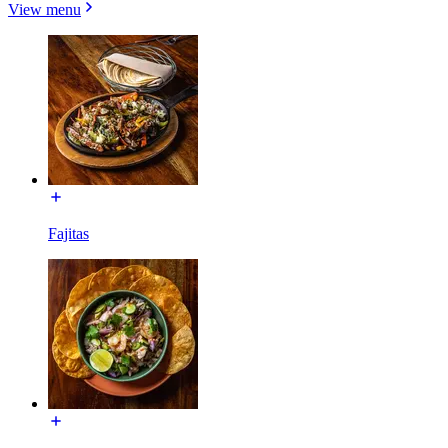
View menu
Fajitas