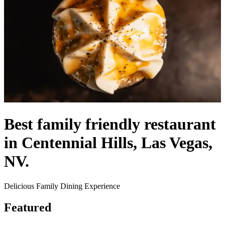
Best family friendly restaurant
in Centennial Hills, Las Vegas,
NV.
Delicious Family Dining Experience
Featured